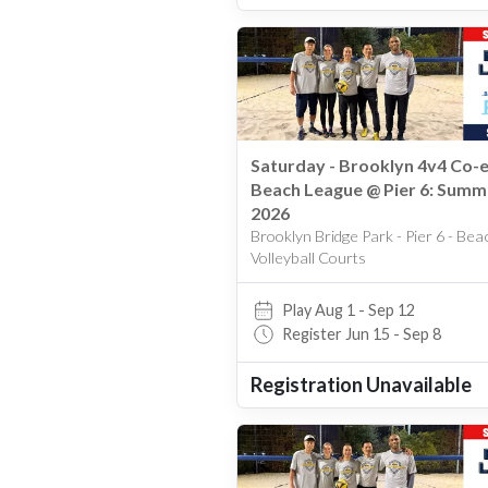
Saturday - Brooklyn 4v4 Co-
Beach League @ Pier 6: Summ
2026
Brooklyn Bridge Park - Pier 6 - Bea
Volleyball Courts
Play Aug 1 - Sep 12
Register Jun 15 - Sep 8
Registration Unavailable