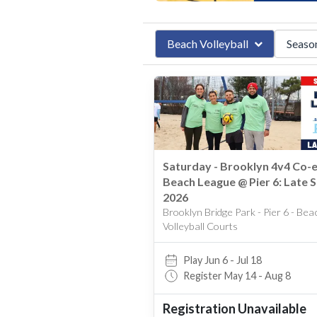
Beach Volleyball
Seaso
Late S
Beach Volleyball
Indoor Vo
Summe
Winter
Spring
Saturday - Brooklyn 4v4 Co-
Late Sp
Beach League @ Pier 6: Late S
Fall
2026
Brooklyn Bridge Park - Pier 6 - Bea
Volleyball Courts
Play Jun 6 - Jul 18
Register May 14 - Aug 8
Registration Unavailable