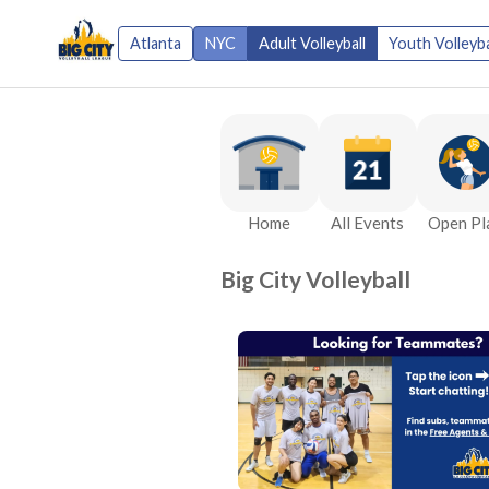
Atlanta
NYC
Adult Volleyball
Youth Volleyba
Home
All Events
Open Pl
Big City Volleyball