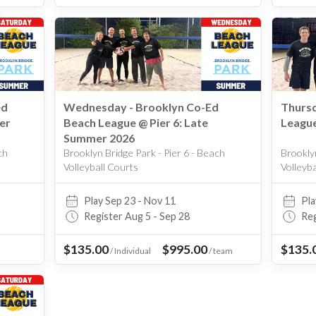
Upper West Side
West Village
Williamsburg
ed
Wednesday - Brooklyn Co-Ed
Thursd
er
Beach League @ Pier 6: Late
League
Summer 2026
ch
Brooklyn Bridge Park - Pier 6 - Beach
Brooklyn
Volleyball Courts
Volleyb
Play Sep 23 - Nov 11
Pla
Register Aug 5 - Sep 28
Reg
$135.00
$995.00
$135.
/
Individual
/
team