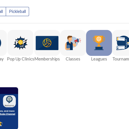
ll
Pickleball
ay
Pop Up Clinics
Memberships
Classes
Leagues
Tournam