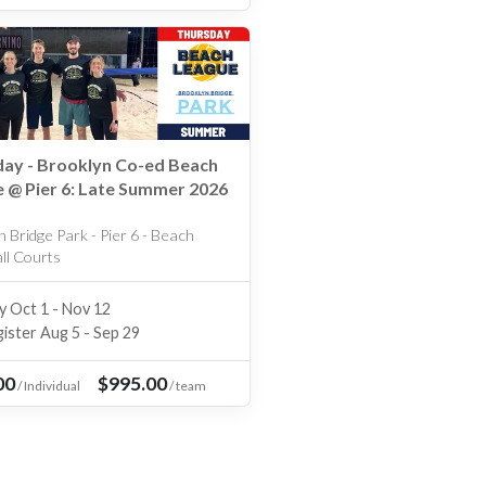
ay - Brooklyn Co-ed Beach
 @ Pier 6: Late Summer 2026
 Bridge Park - Pier 6 - Beach
all Courts
y Oct 1 - Nov 12
ister Aug 5 - Sep 29
00
$995.00
/
Individual
/
team