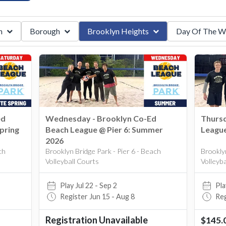
n
Borough
Brooklyn Heights
Day Of The W
ummer
Brooklyn Heights
Monday
lleyball
Manhattan
Brooklyn
Queens
r
Bushwhick
Tuesday
Elmhurst
Wednesday
Forest Hills
Thursday
ed
Wednesday - Brooklyn Co-Ed
Thursd
ring
Fresh Meadows
Friday
pring
Beach League @ Pier 6: Summer
League
Long Island City
Saturday
2026
ch
Brooklyn Bridge Park - Pier 6 - Beach
Brooklyn
Midtown West
Volleyball Courts
Volleyb
Park Slope
Play Jul 22 - Sep 2
Pla
Tribeca
Register Jun 15 - Aug 8
Reg
Union Square
Registration Unavailable
$145.
Upper East Side