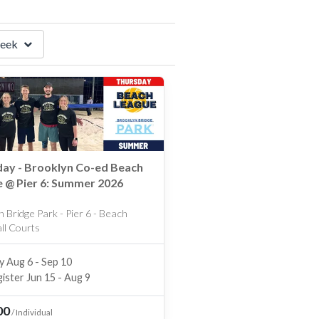
eek
ay - Brooklyn Co-ed Beach
 @ Pier 6: Summer 2026
 Bridge Park - Pier 6 - Beach
all Courts
y Aug 6 - Sep 10
ister Jun 15 - Aug 9
00
/
Individual