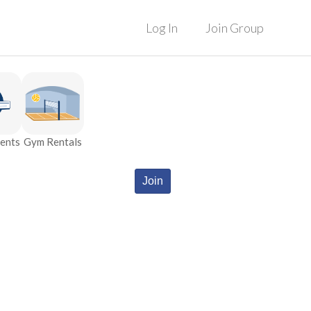
Log In
Join Group
ents
Gym Rentals
Join