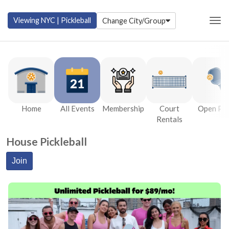
Viewing
NYC | Pickleball
Change City/Group
Togg
Home
All Events
Membership
Court
Open Pla
Rentals
House Pickleball
Join